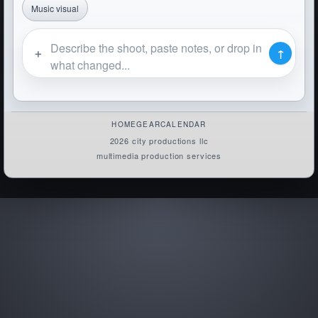
Music visual
＋
↑
HOME
GEAR
CALENDAR
2026 city productions llc
multimedia production services