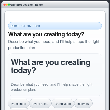
/city/productions - home
PRODUCTION DESK
What are you creating today?
Describe what you need, and I’ll help shape the right
production plan.
What are you creating 
today?
Describe what you need, and I’ll help shape the right 
production plan.
Prom shoot
Event recap
Brand video
Interview